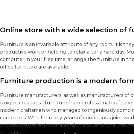
Online store with a wide selection of 
Furniture is an invariable attribute of any room. It is t
productive work or helping to relax after a hard day. M
computer in your free time, arrange the furniture in th
office furniture are available.
Furniture production is a modern form
Furniture manufacturers, as well as manufacturers of 
unique creations - furniture from professional craftsme
modern craftsmen who managed to ingeniously combine e
companies. Who for many years of continuous joint work d
products, excellent operational characteristics, attractiv
Read More