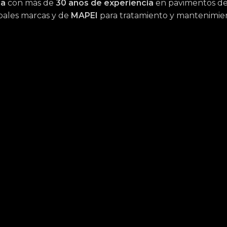
na
con más de
30 años de experiencia
en pavimentos de 
cipales marcas y de
MAPEI
para tratamiento y mantenimie