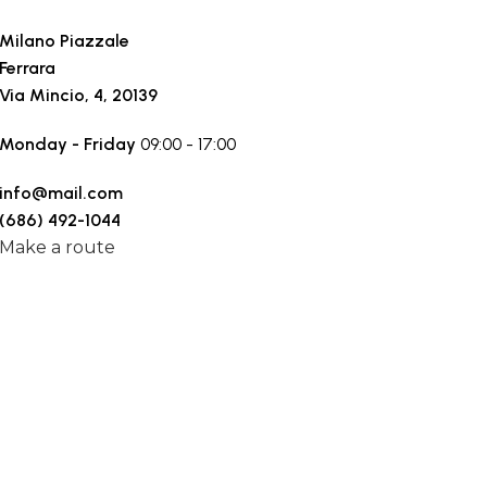
Milano Piazzale
Ferrara
Via Mincio, 4, 20139
Monday - Friday
09:00 - 17:00
info@mail.com
(686) 492-1044
Make a route