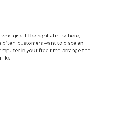
ey who give it the right atmosphere,
 often, customers want to place an
computer in your free time, arrange the
like.