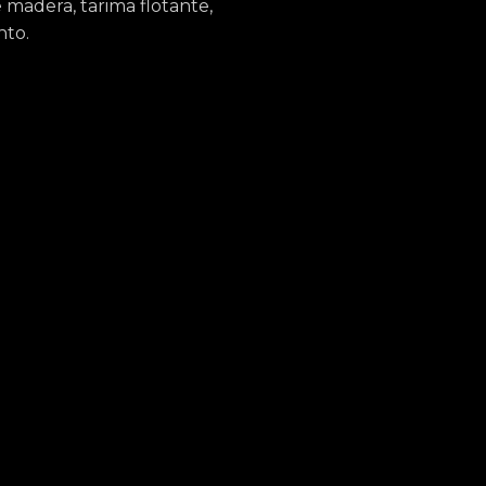
madera, tarima flotante,
nto.