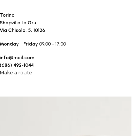
Torino
Shopville Le Gru
Via Chisola, 5, 10126
Monday - Friday
09:00 - 17:00
info@mail.com
(686) 492-1044
Make a route