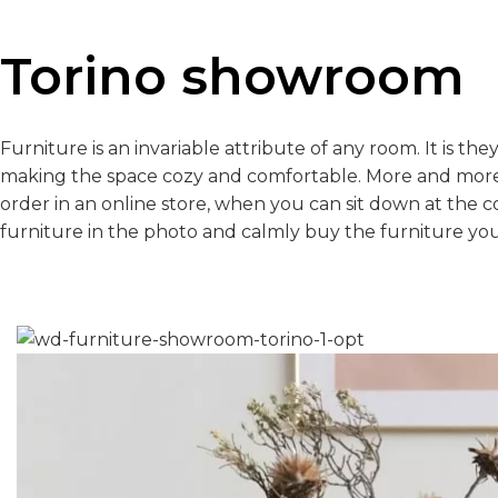
Torino showroom
Furniture is an invariable attribute of any room. It is th
making the space cozy and comfortable. More and more
order in an online store, when you can sit down at the 
furniture in the photo and calmly buy the furniture you 