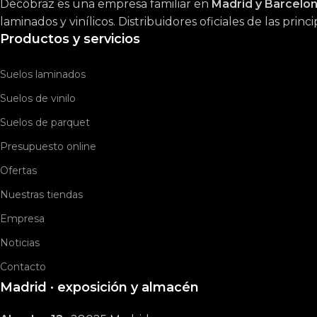
Decobraz es una empresa familiar en
Madrid y Barcelo
laminados y vinílicos. Distribuidores oficiales de las prin
Productos y servicios
Suelos laminados
Suelos de vinilo
Suelos de parquet
Presupuesto online
Ofertas
Nuestras tiendas
Empresa
Noticias
Contacto
Madrid · exposición y almacén