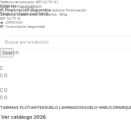
Teléfono de contacto:
657 02 79 12
|
Skip to navigation
OFERTAS
💳
Financiación disponible
Solicitar financiación
Skip to main content
Tiendas y Exposiciones
·
Proyectos
·
Blog
657 02 79 12
🔥
OFERTAS
💳 Financiación disponible
Search
0
0
0
TARIMAS FLOTANTES
SUELO LAMINADOS
SUELO VINÍLICO
PARQU
Ver catálogo 2026