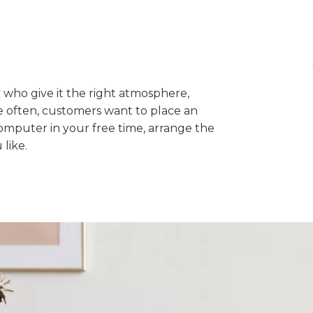
ey who give it the right atmosphere,
 often, customers want to place an
computer in your free time, arrange the
like.