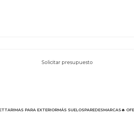
Solicitar presupuesto
ET
TARIMAS PARA EXTERIOR
MÁS SUELOS
PAREDES
MARCAS
🔥 OF