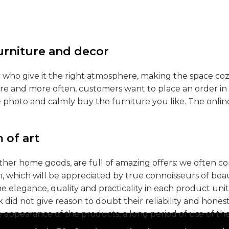
furniture and decor
hey who give it the right atmosphere, making the space co
ore and more often, customers want to place an order in 
e photo and calmly buy the furniture you like. The onlin
 of art
other home goods, are full of amazing offers: we often
n, which will be appreciated by true connoisseurs of be
legance, quality and practicality in each product uni
id not give reason to doubt their reliability and honesty
e appearance of the products, a long period of use of the 