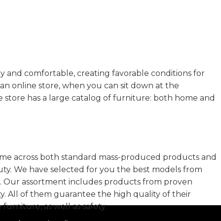
zy and comfortable, creating favorable conditions for
an online store, when you can sit down at the
e store has a large catalog of furniture: both home and
 come across both standard mass-produced products and
auty. We have selected for you the best models from
t. Our assortment includes products from proven
. All of them guarantee the high quality of their
furniture, as well as safety.