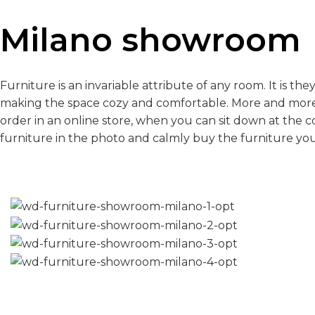
Milano showroom
Furniture is an invariable attribute of any room. It is th
making the space cozy and comfortable. More and more
order in an online store, when you can sit down at the 
furniture in the photo and calmly buy the furniture you 